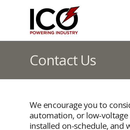
Contact Us
We encourage you to conside
automation, or low-voltage t
installed on-schedule, and 