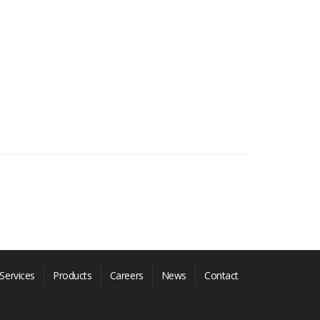
Services
Products
Careers
News
Contact