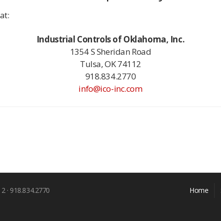
at:
Industrial Controls of Oklahoma, Inc.
1354 S Sheridan Road
Tulsa, OK 74112
918.834.2770
info@ico-inc.com
12 · 918.834.2770
Home