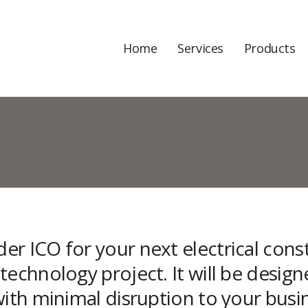
Home
Services
Products
r ICO for your next electrical constr
echnology project. It will be design
with minimal disruption to your busi