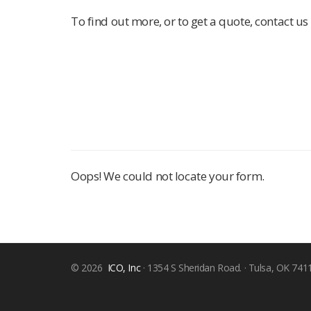
To find out more, or to get a quote, contact us 
Oops! We could not locate your form.
© 2026
ICO, Inc
· 1354 S Sheridan Road. · Tulsa, OK 741