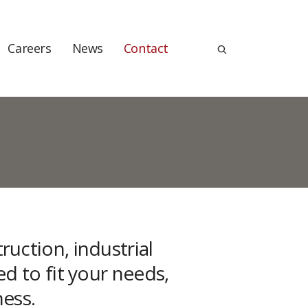
Careers
News
Contact
uction, industrial
ed to fit your needs,
ness.