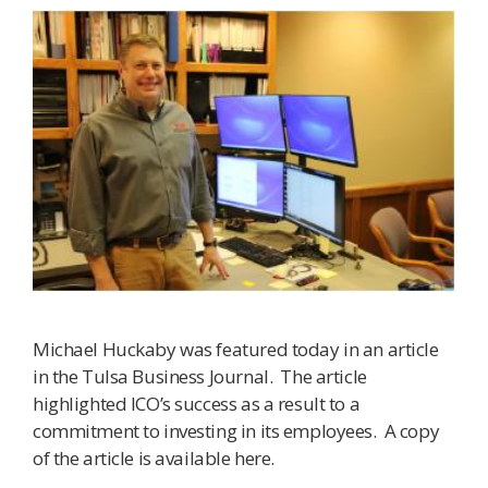
Michael Huckaby was featured today in an article
in the Tulsa Business Journal. The article
highlighted ICO’s success as a result to a
commitment to investing in its employees. A copy
of the article is available here.