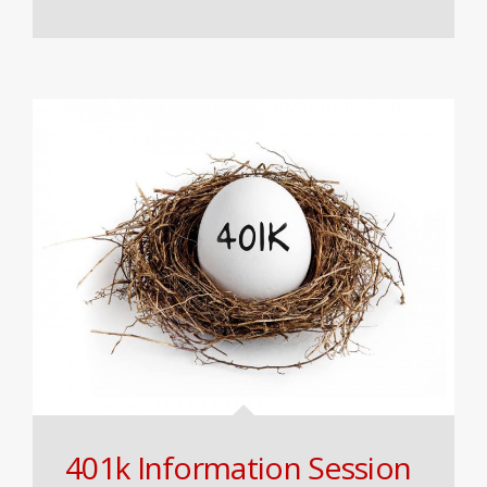
401k Information Session