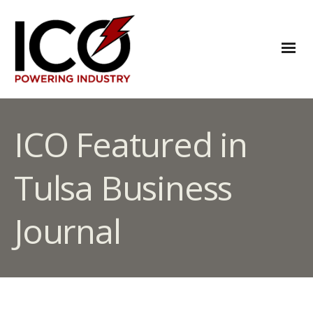
ICO Featured in
Tulsa Business
Journal