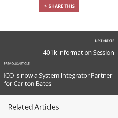
SHARE THIS
NEXT ARTICLE
401k Information Session
PREVIOUS ARTICLE
ICO is now a System Integrator Partner
for Carlton Bates
Related Articles