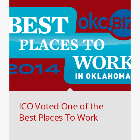
ICO Voted One of the
Best Places To Work